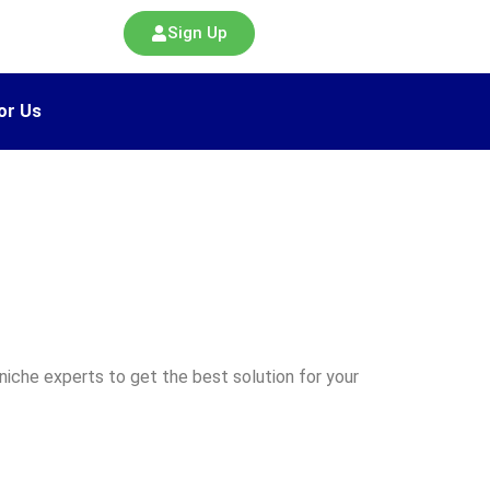
Sign Up
or Us
iche experts to get the best solution for your