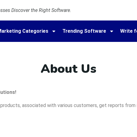
ses Discover the Right Software.
arketing Categories
Trending Software
Write f
About Us
utions!
roducts, associated with various customers, get reports from n