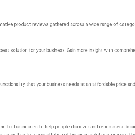
mative product reviews gathered across a wide range of catego
best solution for your business. Gain more insight with compreh
functionality that your business needs at an affordable price an
rms for businesses to help people discover and recommend busi
 as well as free consultation of business solutions, prepared by