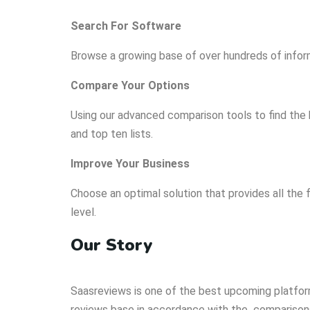
Search For Software
Browse a growing base of over hundreds of infor
Compare Your Options
Using our advanced comparison tools to find the 
and top ten lists.
Improve Your Business
Choose an optimal solution that provides all the 
level.
Our Story
Saasreviews is one of the best upcoming platfo
reviews base in accordance with the comparisons,