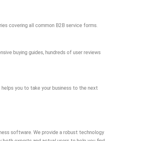
ries covering all common B2B service forms.
ensive buying guides, hundreds of user reviews
d helps you to take your business to the next
ness software. We provide a robust technology
 both experts and actual users to help you find