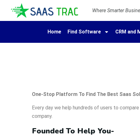
Where Smarter Busines
Home
Find Software
CRM and M
One-Stop Platform To Find The Best Saas Sol
Every day we help hundreds of users to compare p
company.
Founded To Help You-