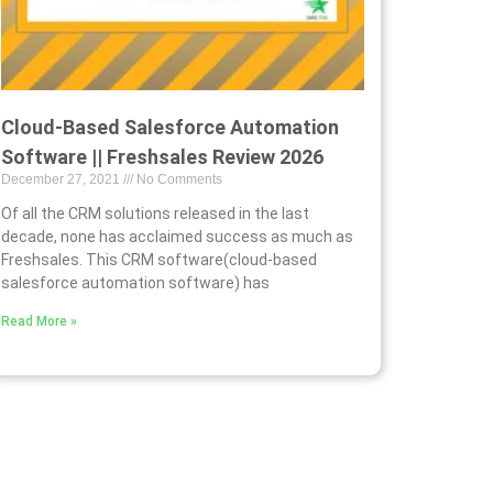
Cloud-Based Salesforce Automation
Software || Freshsales Review 2026
December 27, 2021
No Comments
Of all the CRM solutions released in the last
decade, none has acclaimed success as much as
Freshsales. This CRM software(cloud-based
salesforce automation software) has
Read More »