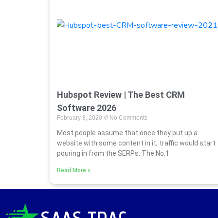
Hubspot Review | The Best CRM
Software 2026
February 8, 2020
No Comments
Most people assume that once they put up a
website with some content in it, traffic would start
pouring in from the SERPs. The No.1
Read More »