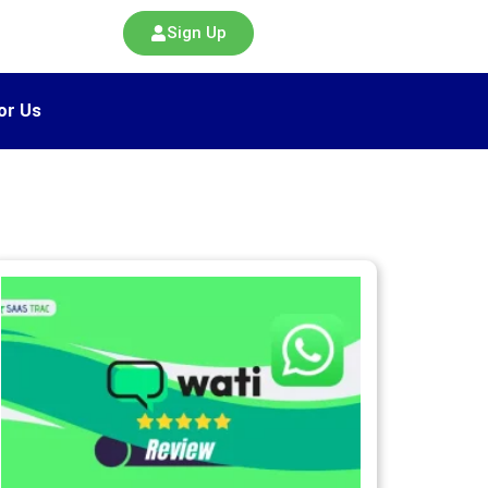
Sign Up
or Us