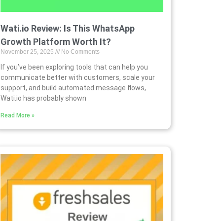
Wati.io Review: Is This WhatsApp
Growth Platform Worth It?
November 25, 2025
No Comments
If you’ve been exploring tools that can help you
communicate better with customers, scale your
support, and build automated message flows,
Wati.io has probably shown
Read More »