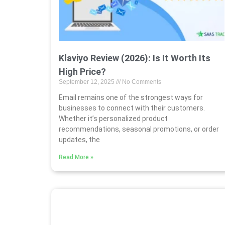
Klaviyo Review (2026): Is It Worth Its
High Price?
September 12, 2025
No Comments
Email remains one of the strongest ways for
businesses to connect with their customers.
Whether it’s personalized product
recommendations, seasonal promotions, or order
updates, the
Read More »