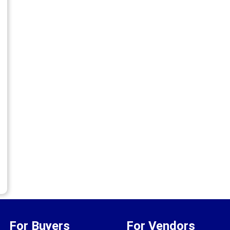
For Buyers
For Vendors