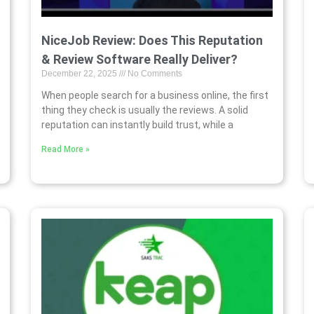
NiceJob Review: Does This Reputation
& Review Software Really Deliver?
December 22, 2025
No Comments
When people search for a business online, the first
thing they check is usually the reviews. A solid
reputation can instantly build trust, while a
Read More »