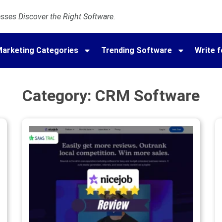
ses Discover the Right Software.
arketing Categories
Trending Software
Write f
Category: CRM Software