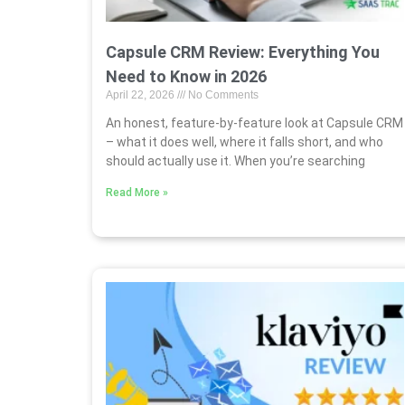
Capsule CRM Review: Everything You
Need to Know in 2026
April 22, 2026
No Comments
An honest, feature-by-feature look at Capsule CRM
– what it does well, where it falls short, and who
should actually use it. When you’re searching
Read More »