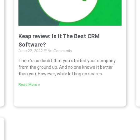
Keap review: Is It The Best CRM
Software?
June 22, 2022
No Comments
There’s no doubt that you started your company
from the ground up. And no one knows it better
than you. However, while letting go scares
Read More »