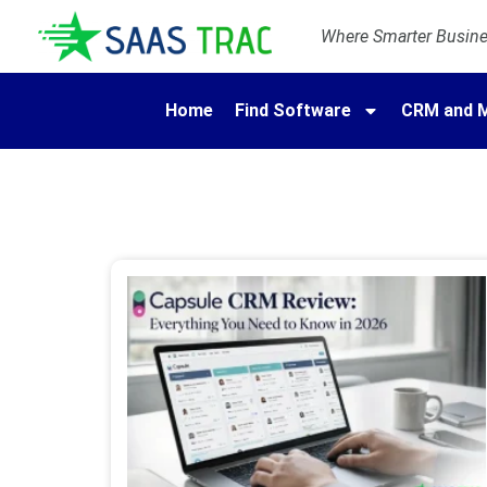
Where Smarter Busines
Home
Find Software
CRM and M