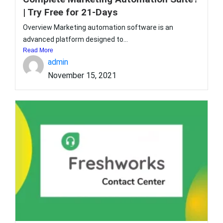
| Try Free for 21-Days
Overview Marketing automation software is an
advanced platform designed to...
Read More
admin
November 15, 2021