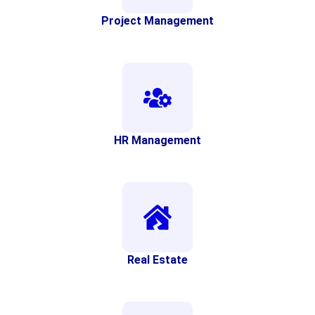
Project Management
HR Management
Real Estate