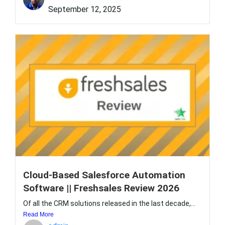
September 12, 2025
Cloud-Based Salesforce Automation
Software || Freshsales Review 2026
Of all the CRM solutions released in the last decade,...
Read More