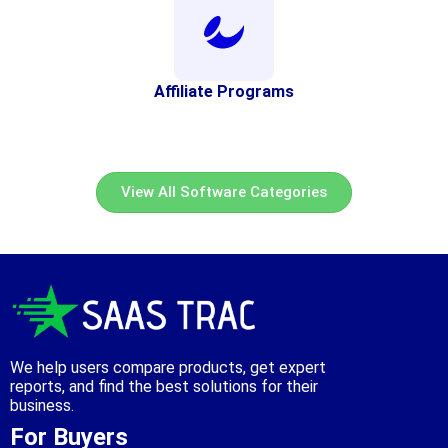
Affiliate Programs
View All Software Categories
We help users compare products, get expert
reports, and find the best solutions for their
business.
For Buyers