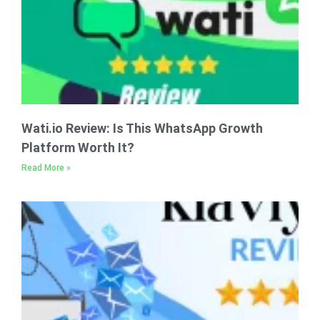
Wati.io Review: Is This WhatsApp Growth
Platform Worth It?
Read More »