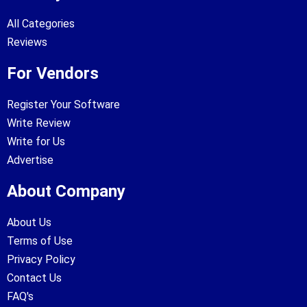
All Categories
Reviews
For Vendors
Register Your Software
Write Review
Write for Us
Advertise
About Company
About Us
Terms of Use
Privacy Policy
Contact Us
FAQ's