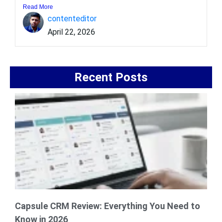
Read More
contenteditor
April 22, 2026
Recent Posts
Capsule CRM Review: Everything You Need to
Know in 2026