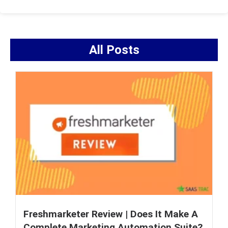
All Posts
Freshmarketer Review | Does It Make A
Complete Marketing Automation Suite?