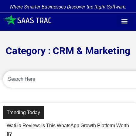
Where Smarter Businesses Discover the Right Software.
Category : CRM & Marketing
Trending Today
Wati.io Review: Is This WhatsApp Growth Platform Worth
It?