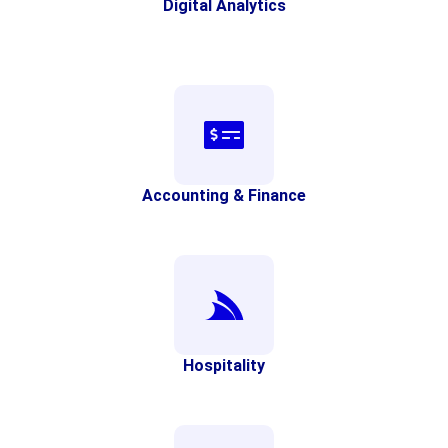
Digital Analytics
Accounting & Finance
Hospitality