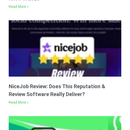
Read More »
NiceJob Review: Does This Reputation &
Review Software Really Deliver?
Read More »