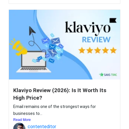
Klaviyo Review (2026): Is It Worth Its
High Price?
Email remains one of the strongest ways for
businesses to...
Read More
contenteditor