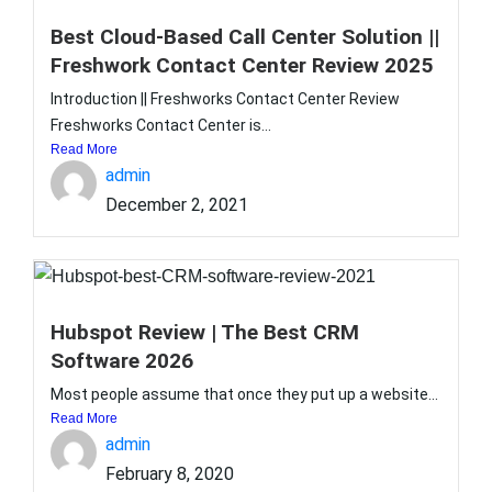
Best Cloud-Based Call Center Solution ||
Freshwork Contact Center Review 2025
Introduction || Freshworks Contact Center Review
Freshworks Contact Center is...
Read More
admin
December 2, 2021
Hubspot Review | The Best CRM
Software 2026
Most people assume that once they put up a website...
Read More
admin
February 8, 2020