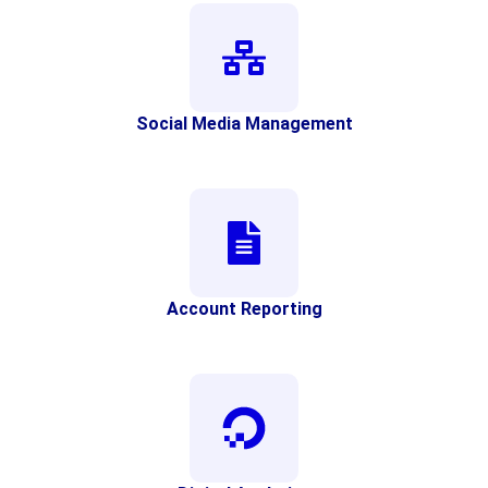
Social Media Management
Account Reporting