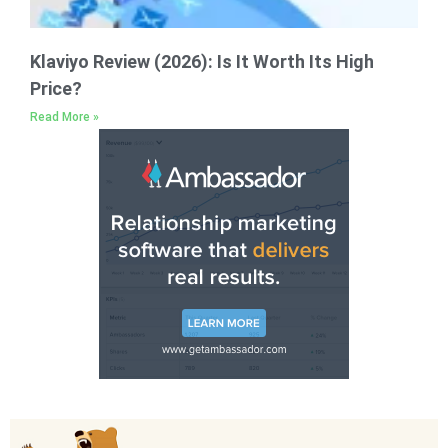
Klaviyo Review (2026): Is It Worth Its High
Price?
Read More »