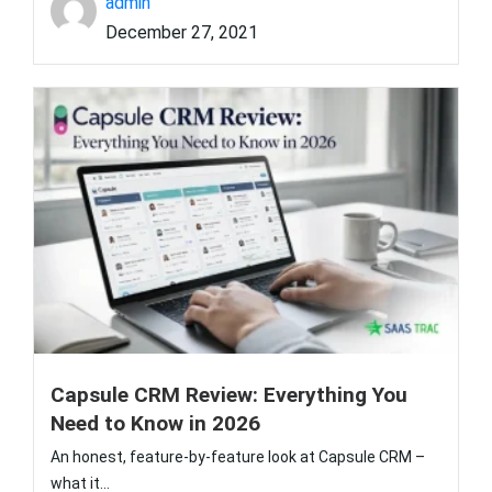
admin
December 27, 2021
Capsule CRM Review: Everything You
Need to Know in 2026
An honest, feature-by-feature look at Capsule CRM –
what it...