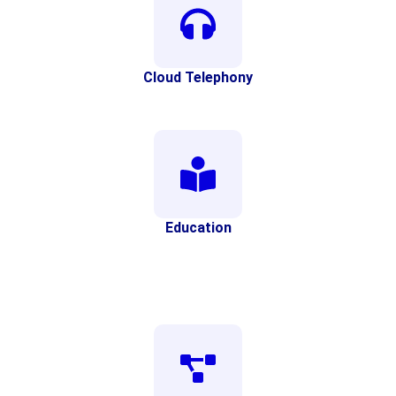
Cloud Telephony
Education