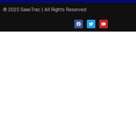
© 2025 SaasTrac | All Rights Reserved