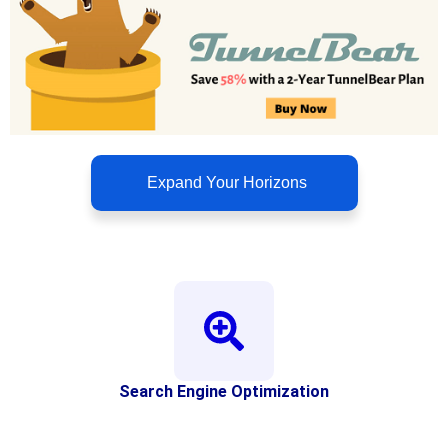
Expand Your Horizons
Search Engine Optimization