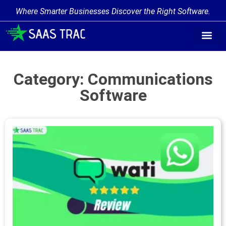
Where Smarter Businesses Discover the Right Software.
Category: Communications
Software