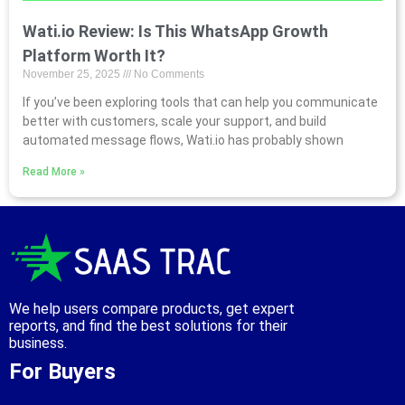
Wati.io Review: Is This WhatsApp Growth
Platform Worth It?
November 25, 2025
No Comments
If you’ve been exploring tools that can help you communicate
better with customers, scale your support, and build
automated message flows, Wati.io has probably shown
Read More »
We help users compare products, get expert
reports, and find the best solutions for their
business.
For Buyers