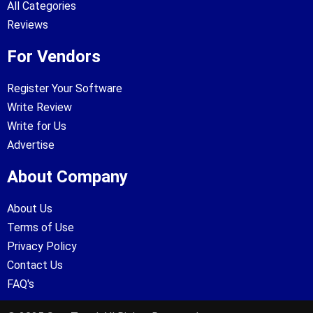
All Categories
Reviews
For Vendors
Register Your Software
Write Review
Write for Us
Advertise
About Company
About Us
Terms of Use
Privacy Policy
Contact Us
FAQ's