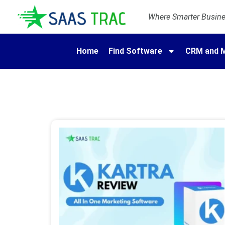
Where Smarter Busines
Home
Find Software
CRM and M