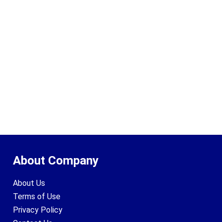
About Company
About Us
Terms of Use
Privacy Policy