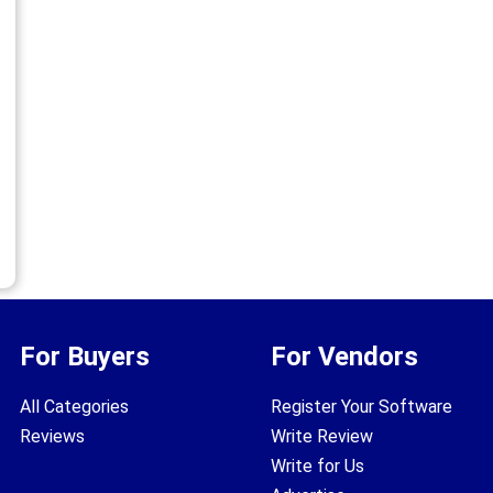
For Buyers
For Vendors
All Categories
Register Your Software
Reviews
Write Review
Write for Us