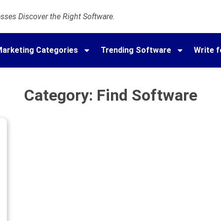
ses Discover the Right Software.
arketing Categories
Trending Software
Write f
Category: Find Software