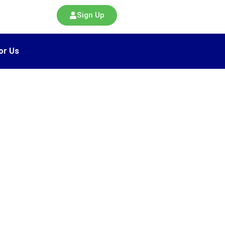
Sign Up
or Us