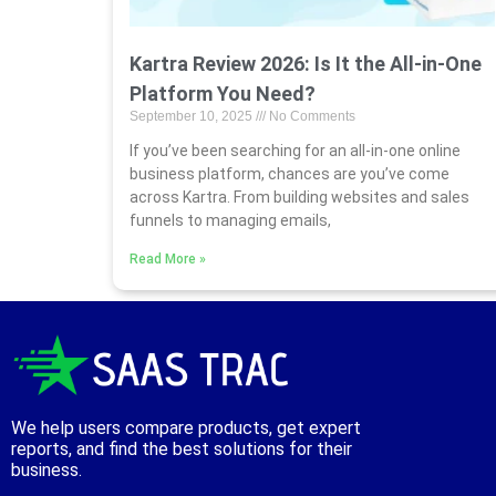
Kartra Review 2026: Is It the All-in-One
Platform You Need?
September 10, 2025
No Comments
If you’ve been searching for an all-in-one online
business platform, chances are you’ve come
across Kartra. From building websites and sales
funnels to managing emails,
Read More »
We help users compare products, get expert
reports, and find the best solutions for their
business.