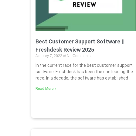
Best Customer Support Software ||
Freshdesk Review 2025
January 7, 2022
No Comments
In the current race for the best customer support
software, Freshdesk has been the one leading the
race. In a decade, the software has established
Read More »