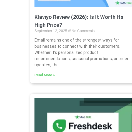
Klaviyo Review (2026): Is It Worth Its
High Price?
September 12, 2025
No Comments
Email remains one of the strongest ways for
businesses to connect with their customers.
Whether it’s personalized product
recommendations, seasonal promotions, or order
updates, the
Read More »