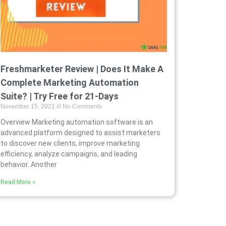
Freshmarketer Review | Does It Make A
Complete Marketing Automation
Suite? | Try Free for 21-Days
November 15, 2021
No Comments
Overview Marketing automation software is an
advanced platform designed to assist marketers
to discover new clients, improve marketing
efficiency, analyze campaigns, and leading
behavior. Another
Read More »