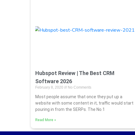
Hubspot Review | The Best CRM
Software 2026
February 8, 2020
No Comments
Most people assume that once they put up a
website with some content in it, traffic would start
pouring in from the SERPs. The No.1
Read More »