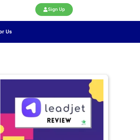
Sign Up
or Us