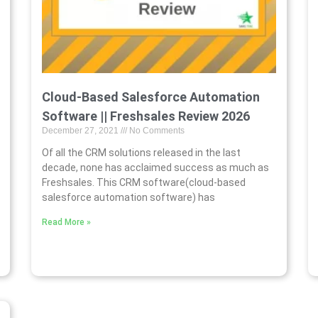
Cloud-Based Salesforce Automation
Software || Freshsales Review 2026
December 27, 2021
No Comments
Of all the CRM solutions released in the last
decade, none has acclaimed success as much as
Freshsales. This CRM software(cloud-based
salesforce automation software) has
Read More »