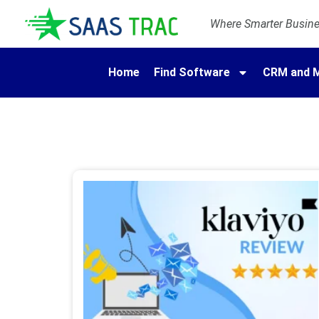
Where Smarter Busines
Home
Find Software
CRM and M