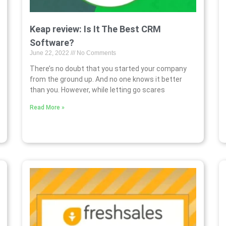
Keap review: Is It The Best CRM
Software?
June 22, 2022
No Comments
There’s no doubt that you started your company
from the ground up. And no one knows it better
than you. However, while letting go scares
Read More »