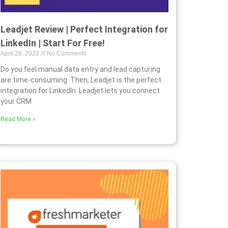
Leadjet Review | Perfect Integration for
LinkedIn | Start For Free!
April 26, 2022
No Comments
Do you feel manual data entry and lead capturing
are time-consuming. Then, Leadjet is the perfect
integration for LinkedIn. Leadjet lets you connect
your CRM
Read More »