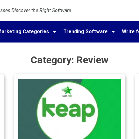
ses Discover the Right Software.
arketing Categories
Trending Software
Write f
Category: Review