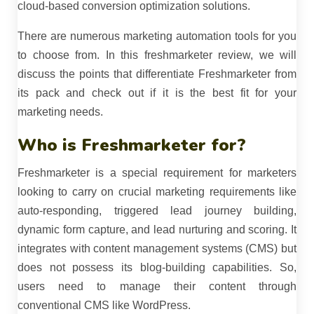
cloud-based conversion optimization solutions.
There are numerous marketing automation tools for you
to choose from. In this freshmarketer review, we will
discuss the points that differentiate Freshmarketer from
its pack and check out if it is the best fit for your
marketing needs.
Who is Freshmarketer for?
Freshmarketer is a special requirement for marketers
looking to carry on crucial marketing requirements like
auto-responding, triggered lead journey building,
dynamic form capture, and lead nurturing and scoring. It
integrates with content management systems (CMS) but
does not possess its blog-building capabilities. So,
users need to manage their content through
conventional CMS like WordPress.