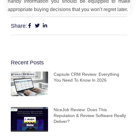
handy information you should be equipped to make
appropriate buying decisions that you won’t regret later.
Share:
Recent Posts
Capsule CRM Review: Everything
You Need To Know In 2026
NiceJob Review: Does This
Reputation & Review Software Really
Deliver?