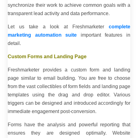
synchronize their work to achieve common goals with a
transparent lead activity and data performance.
Let us take a look at Freshmarketer
complete
marketing automation suite
important features in
detail.
Custom Forms and Landing Page
Freshmarketer provides a custom form and landing
page similar to email building. You are free to choose
from the vast collectibles of form fields and landing page
templates using the drag and drop editor. Various
triggers can be designed and introduced accordingly for
immediate engagement post-conversion.
Forms have the analysis and powerful reporting that
ensures they are designed optimally. Website