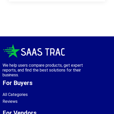
We help users compare products, get expert
reports, and find the best solutions for their
business.
For Buyers
All Categories
Reviews
For Vendors