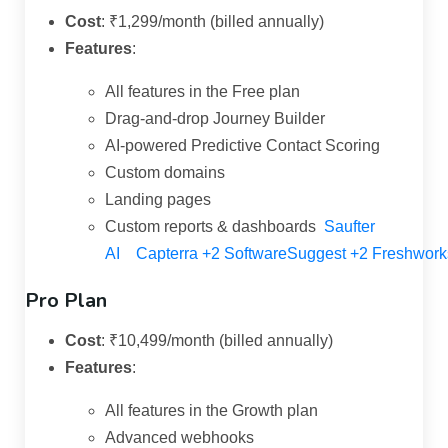
Cost
:
₹1,299/month (billed annually)
Features
:
All features in the Free plan
Drag-and-drop Journey Builder
AI-powered Predictive Contact Scoring
Custom domains
Landing pages
Custom reports & dashboards
Saufter
AI
Capterra
+2
SoftwareSuggest
+2
Freshwork
Pro Plan
Cost
:
₹10,499/month (billed annually)
Features
:
All features in the Growth plan
Advanced webhooks