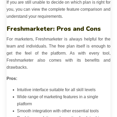
If you are still unable to decide on which plan is right for
you, you can view the complete feature comparison and
understand your requirements.
Freshmarketer: Pros and Cons
For marketers, Freshmarketer is always helpful for the
team and individuals. The free plan itself is enough to
get the feel of the platform. As with every tool,
Freshmarketer also comes with its benefits and
drawbacks.
Pros:
Intuitive interface suitable for all skill levels
Wide range of marketing features in a single
platform
Smooth integration with other essential tools