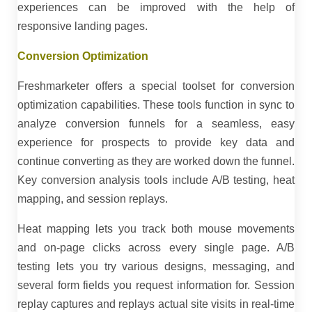
experiences can be improved with the help of
responsive landing pages.
Conversion Optimization
Freshmarketer offers a special toolset for conversion
optimization capabilities. These tools function in sync to
analyze conversion funnels for a seamless, easy
experience for prospects to provide key data and
continue converting as they are worked down the funnel.
Key conversion analysis tools include A/B testing, heat
mapping, and session replays.
Heat mapping lets you track both mouse movements
and on-page clicks across every single page. A/B
testing lets you try various designs, messaging, and
several form fields you request information for. Session
replay captures and replays actual site visits in real-time