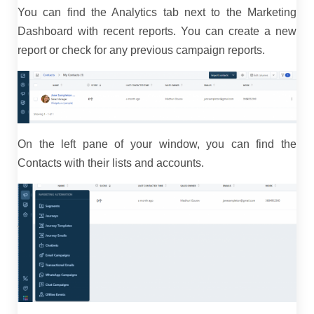
You can find the Analytics tab next to the Marketing
Dashboard with recent reports. You can create a new
report or check for any previous campaign reports.
On the left pane of your window, you can find the
Contacts with their lists and accounts.