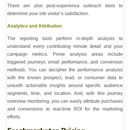
There are also post-experience outreach tools to
determine your site visitor’s satisfaction.
Analytics and Attribution
The reporting tools perform in-depth analysis to
understand every contributing minute detail and your
campaign metrics. Prime analysis areas include
triggered journeys, email performance, and conversion
methods. You can decipher the performance analysis
with the known prospect, lead, or consumer data to
unearth actionable insights around specific audience
segments, time, and location. And, with this journey
overview monitoring, you can easily attribute purchases
and conversions to real-time ROI for the marketing
efforts.