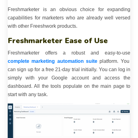
Freshmarketer is an obvious choice for expanding
capabilities for marketers who are already well versed
with other Freeshwork products.
Freshmarketer Ease of Use
Freshmarketer offers a robust and easy-to-use
complete marketing automation suite
platform. You
can sign up for a free 21-day trial initially. You can log in
simply with your Google account and access the
dashboard. All the tools populate on the main page to
start with any task.