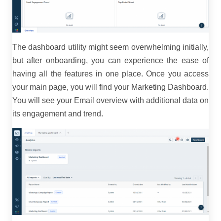
The dashboard utility might seem overwhelming initially,
but after onboarding, you can experience the ease of
having all the features in one place. Once you access
your main page, you will find your Marketing Dashboard.
You will see your Email overview with additional data on
its engagement and trend.