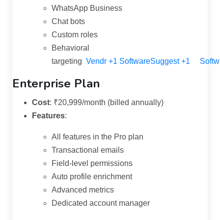
WhatsApp Business
Chat bots
Custom roles
Behavioral
targeting
Vendr
+1
SoftwareSuggest
+1
Softw
Enterprise Plan
Cost
:
₹20,999/month (billed annually)
Features
:
All features in the Pro plan
Transactional emails
Field-level permissions
Auto profile enrichment
Advanced metrics
Dedicated account manager