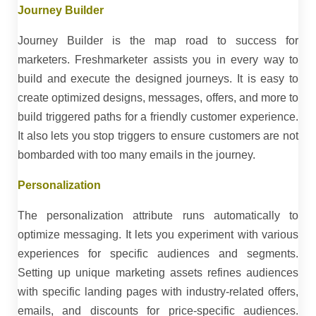
Journey Builder
Journey Builder is the map road to success for
marketers. Freshmarketer assists you in every way to
build and execute the designed journeys. It is easy to
create optimized designs, messages, offers, and more to
build triggered paths for a friendly customer experience.
It also lets you stop triggers to ensure customers are not
bombarded with too many emails in the journey.
Personalization
The personalization attribute runs automatically to
optimize messaging. It lets you experiment with various
experiences for specific audiences and segments.
Setting up unique marketing assets refines audiences
with specific landing pages with industry-related offers,
emails, and discounts for price-specific audiences.