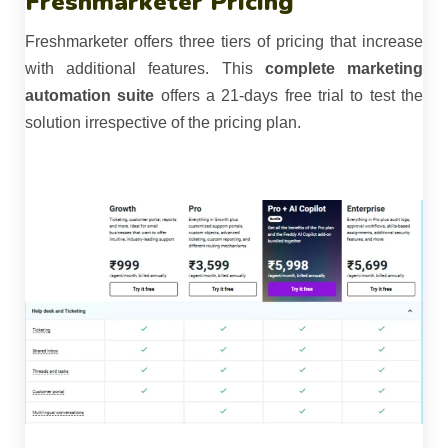
Freshmarketer Pricing
Freshmarketer offers three tiers of pricing that increase
with additional features. This
complete marketing
automation suite
offers a 21-days free trial to test the
solution irrespective of the pricing plan.