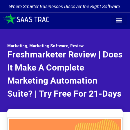
Where Smarter Businesses Discover the Right Software.
Marketing
,
Marketing Software
,
Review
Freshmarketer Review | Does
It Make A Complete
Marketing Automation
Suite? | Try Free For 21-Days