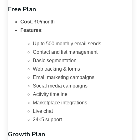
Free Plan
Cost
:
₹0/month
Features
:
Up to 500 monthly email sends
Contact and list management
Basic segmentation
Web tracking & forms
Email marketing campaigns
Social media campaigns
Activity timeline
Marketplace integrations
Live chat
24×5 support
Growth Plan