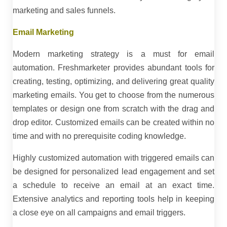
marketing and sales funnels.
Email Marketing
Modern marketing strategy is a must for email
automation. Freshmarketer provides abundant tools for
creating, testing, optimizing, and delivering great quality
marketing emails. You get to choose from the numerous
templates or design one from scratch with the drag and
drop editor. Customized emails can be created within no
time and with no prerequisite coding knowledge.
Highly customized automation with triggered emails can
be designed for personalized lead engagement and set
a schedule to receive an email at an exact time.
Extensive analytics and reporting tools help in keeping
a close eye on all campaigns and email triggers.