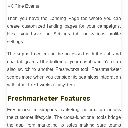
∗Offline Events
Then you have the Landing Page tab where you can
create customized landing pages for your campaigns.
Next, you have the Settings tab for various profile
settings.
The support center can be accessed with the call and
chat tab given at the bottom of your dashboard. You can
also switch to another Freshworks tool. Freshmarketer
scores more when you consider its seamless integration
with other Freshworks ecosystem.
Freshmarketer Features
Freshmarketer supports marketing automation across
the customer lifecycle. The cross-functional tools bridge
the gap from marketing to sales making sure teams