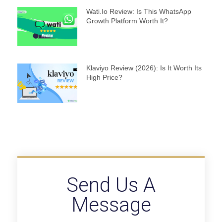
Wati.io Review: Is This WhatsApp
Growth Platform Worth It?
Klaviyo Review (2026): Is It Worth Its
High Price?
Send Us A
Message