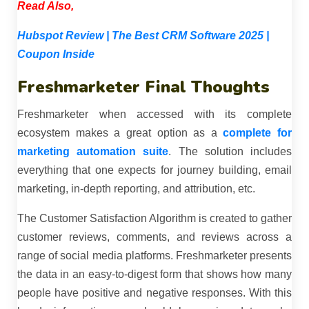
Read Also,
Hubspot Review | The Best CRM Software 2025 |
Coupon Inside
Freshmarketer Final Thoughts
Freshmarketer when accessed with its complete
ecosystem makes a great option as a
complete for
marketing automation suite
. The solution includes
everything that one expects for journey building, email
marketing, in-depth reporting, and attribution, etc.
The Customer Satisfaction Algorithm is created to gather
customer reviews, comments, and reviews across a
range of social media platforms. Freshmarketer presents
the data in an easy-to-digest form that shows how many
people have positive and negative responses. With this