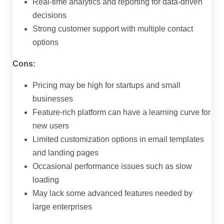
Real-time analytics and reporting for data-driven
decisions
Strong customer support with multiple contact
options
Cons:
Pricing may be high for startups and small
businesses
Feature-rich platform can have a learning curve for
new users
Limited customization options in email templates
and landing pages
Occasional performance issues such as slow
loading
May lack some advanced features needed by
large enterprises