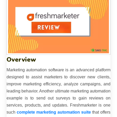
Overview
Marketing automation software is an advanced platform
designed to assist marketers to discover new clients,
improve marketing efficiency, analyze campaigns, and
leading behavior. Another ultimate marketing automation
example is to send out surveys to gain reviews on
services, products, and updates. Freshmarketer is one
such
complete marketing automation suite
that offers