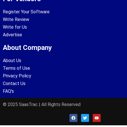
Register Your Software
Write Review
Write for Us
Advertise
About Company
About Us
Terms of Use
Privacy Policy
Contact Us
FAQ's
© 2025 SaasTrac | All Rights Reserved