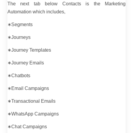
The next tab below Contacts is the Marketing
Automation which includes,
∗Segments
∗Journeys
∗Journey Templates
∗Journey Emails
∗Chatbots
∗Email Campaigns
∗Transactional Emails
∗WhatsApp Campaigns
∗Chat Campaigns