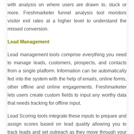
with analysis on where users are drawn to, stuck or
more. Freshmarketer funnel analysis tool monitors
visitor exit rates at a higher level to understand the
missed conversion.
Lead Management
Lead management tools comprise everything you need
to manage leads, customers, prospects, and contacts
from a single platform. Information can be automatically
fed into the system with the help of emails, online forms,
other offline and online engagements. Freshmarketer
lets users create custom fields to input any worthy data
that needs tracking for offline input.
Lead Scoring tools integrate these inputs to prepare and
assign scores based on lead quality allowing you to
track leads and set outreach as they move through your