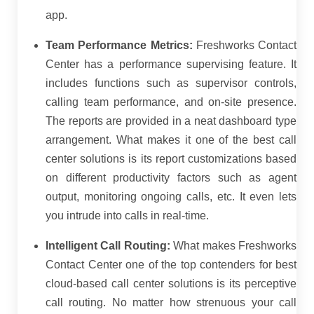
app.
Team Performance Metrics:
Freshworks Contact
Center has a performance supervising feature. It
includes functions such as supervisor controls,
calling team performance, and on-site presence.
The reports are provided in a neat dashboard type
arrangement. What makes it one of the best call
center solutions is its report customizations based
on different productivity factors such as agent
output, monitoring ongoing calls, etc. It even lets
you intrude into calls in real-time.
Intelligent Call Routing:
What makes Freshworks
Contact Center one of the top contenders for best
cloud-based call center solutions is its perceptive
call routing. No matter how strenuous your call