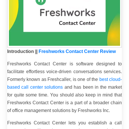
Introduction ||
Freshworks Contact Center Review
Freshworks Contact Center is software designed to
facilitate effortless voice-driven conversations services.
Formerly known as Freshcaller, is one of the
best cloud-
based call center solutions
and has been in the market
for quite some time. You should also keep in mind that
Freshworks Contact Center is a part of a broader chain
of office management solutions by Freshworks Inc.
Freshworks Contact Center lets you establish a call