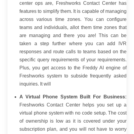
center ops are, Freshworks Contact Center has
features to simplify them. It is capable of managing
across various time zones. You can configure
teams and individuals, allot them time zones that
are managing and there you are! This can be
taken a step further where you can add IVR
responses and route calls to teams based on the
specific query requirements of your requirements.
Plus, you get access to the Freddy AI engine of
Freshworks system to subside frequently asked
inquiries. It will
A Virtual Phone System Built For Business:
Freshworks Contact Center helps you set up a
virtual phone system with no code setup. The cost
of ownership is low as it is covered under your
subscription plan, and you will not have to worry