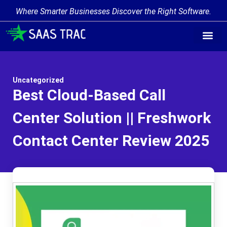
Where Smarter Businesses Discover the Right Software.
Uncategorized
Best Cloud-Based Call
Center Solution || Freshwork
Contact Center Review 2025