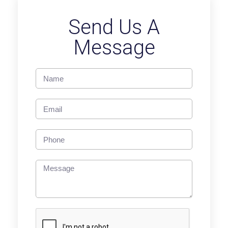
Send Us A
Message