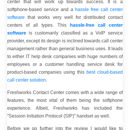
center that will work up towards success. It is a
softphone-based service and a
hassle free call center
software
that works very well for distributed contact
centers of all types. This
hassle-free call center
software
is customarily classified as a VoIP service
provider, except its design is inclined towards call center
management rather than general business uses. It leads
to either IT help desk companies with huge numbers of
employees or a customer handling service desk for
product-based companies using this
best cloud-based
call center solution
.
Freshworks Contact Center comes with a wide range of
features, the most vital of them being the softphone
experience. Albeit, Freshworks has included the
“Session Initiation Protocol (SIP)” handset as well.
Before we go further into the review I would like to