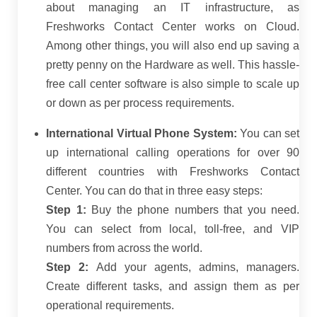
about managing an IT infrastructure, as
Freshworks Contact Center works on Cloud.
Among other things, you will also end up saving a
pretty penny on the Hardware as well. This hassle-
free call center software is also simple to scale up
or down as per process requirements.
International Virtual Phone System:
You can set
up international calling operations for over 90
different countries with Freshworks Contact
Center. You can do that in three easy steps:
Step 1:
Buy the phone numbers that you need.
You can select from local, toll-free, and VIP
numbers from across the world.
Step 2:
Add your agents, admins, managers.
Create different tasks, and assign them as per
operational requirements.