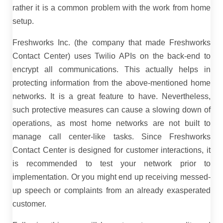
rather it is a common problem with the work from home
setup.
Freshworks Inc. (the company that made Freshworks
Contact Center) uses Twilio APIs on the back-end to
encrypt all communications. This actually helps in
protecting information from the above-mentioned home
networks. It is a great feature to have. Nevertheless,
such protective measures can cause a slowing down of
operations, as most home networks are not built to
manage call center-like tasks. Since Freshworks
Contact Center is designed for customer interactions, it
is recommended to test your network prior to
implementation. Or you might end up receiving messed-
up speech or complaints from an already exasperated
customer.