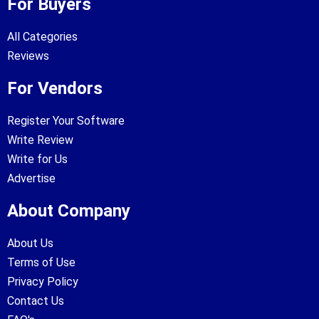
For Buyers
All Categories
Reviews
For Vendors
Register Your Software
Write Review
Write for Us
Advertise
About Company
About Us
Terms of Use
Privacy Policy
Contact Us