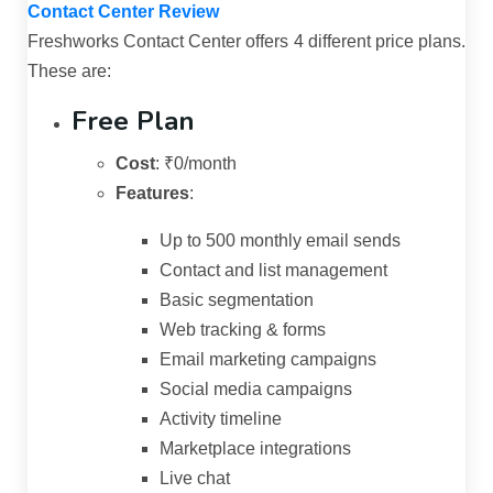
Contact Center Review
Freshworks Contact Center offers 4 different price plans.
These are:
Free Plan
Cost
:
₹0/month
Features
:
Up to 500 monthly email sends
Contact and list management
Basic segmentation
Web tracking & forms
Email marketing campaigns
Social media campaigns
Activity timeline
Marketplace integrations
Live chat