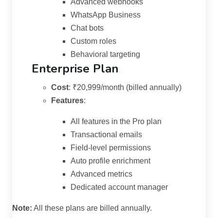
Advanced webhooks
WhatsApp Business
Chat bots
Custom roles
Behavioral targeting
Enterprise Plan
Cost
:
₹20,999/month (billed annually)
Features
:
All features in the Pro plan
Transactional emails
Field-level permissions
Auto profile enrichment
Advanced metrics
Dedicated account manager
Note:
All these plans are billed annually.