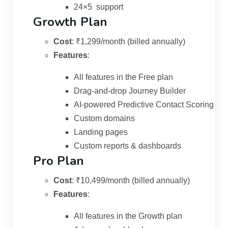
24×5 support
Growth Plan
Cost
:
₹1,299/month (billed annually)
Features
:
All features in the Free plan
Drag-and-drop Journey Builder
AI-powered Predictive Contact Scoring
Custom domains
Landing pages
Custom reports & dashboards
Pro Plan
Cost
:
₹10,499/month (billed annually)
Features
:
All features in the Growth plan