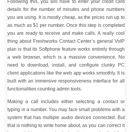
Following this, you will have to enter your credit card
details for the number of minutes and phone numbers
you are using. It is mostly cheap, as the prices run up to
as much as $1 per number. Once this step is completed
you are ready to receive and make calls. A really cool
thing about Freshworks Contact Center’s general VoIP
plan is that its Softphone feature works entirely through
a web browser, which is a massive convenience. No
need to download, install, and configure clunky PC
client applications like the web app works smoothly. It is
built with an immersive responsiveness interface for all
functionalities counting admin tools.
Making a call includes either selecting a contact or
typing in a number. You may face small problems with a
system that has multiple audio devices connected. But
that is nothing to write home about, as you can correct it