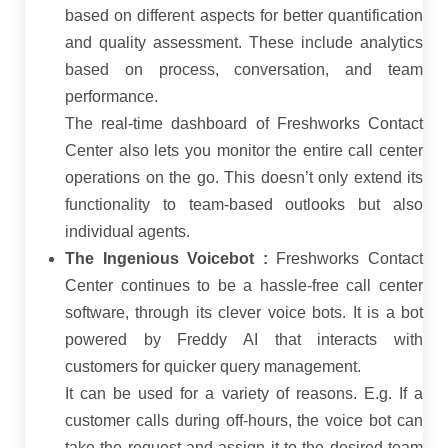
based on different aspects for better quantification
and quality assessment. These include analytics
based on process, conversation, and team
performance.
The real-time dashboard of Freshworks Contact
Center also lets you monitor the entire call center
operations on the go. This doesn’t only extend its
functionality to team-based outlooks but also
individual agents.
The Ingenious Voicebot :
Freshworks Contact
Center continues to be a hassle-free call center
software, through its clever voice bots. It is a bot
powered by Freddy AI that interacts with
customers for quicker query management.
It can be used for a variety of reasons. E.g. If a
customer calls during off-hours, the voice bot can
take the request and assign it to the desired team