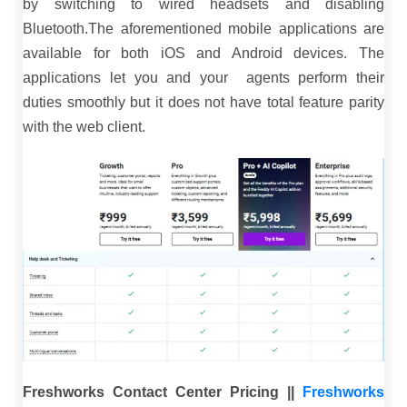
by switching to wired headsets and disabling
Bluetooth.The aforementioned mobile applications are
available for both iOS and Android devices. The
applications let you and your agents perform their
duties smoothly but it does not have total feature parity
with the web client.
Freshworks Contact Center Pricing ||
Freshworks