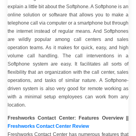
explain a little bit about the Softphone. A Softphone is an
online solution or software that allows you to make a
telephone call via computer or a smartphone but through
the internet instead of regular means. And Softphones
are wildly popular among call centers and sales
operation teams. As it makes for quick, easy, and high
volume call handling. The call interventions in a
Softphone system are easy. It facilitates all sorts of
flexibility that an organization with the call center, sales
operations, and tasks of similar nature. A Softphone-
driven system is also very good for remote working as
with a minimal setup employees can work from any
location.
Freshworks Contact Center: Features Overview ||
Freshworks Contact Center Review
Freshworks Contact Center has numerous features that