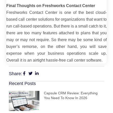
Final Thoughts on Freshworks Contact Center
Freshworks Contact Center is one of the best cloud-
based call center solutions for organizations that want to
run call-based operations. But there is a small catch to it,
there are too many features attached to plans that you
may or may not require. So there may be some kind of
buyer’s remorse, on the other hand, you will save
expense when your business operations scale up.
Overall it is an airtight hassle-free call center software.
Share:
Recent Posts
Capsule CRM Review: Everything
You Need To Know In 2026