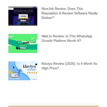
NiceJob Review: Does This
Reputation & Review Software Really
Deliver?
Wati.io Review: Is This WhatsApp
Growth Platform Worth It?
Klaviyo Review (2026): Is It Worth Its
High Price?