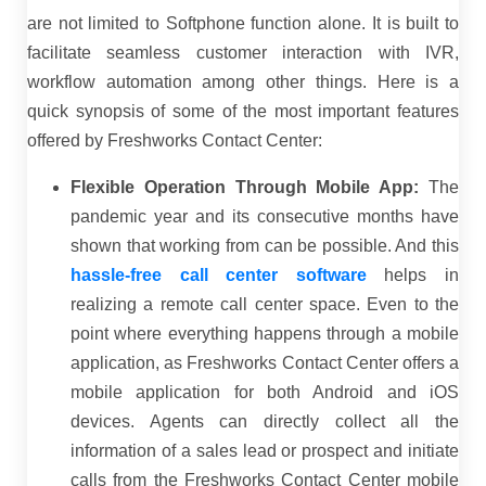
are not limited to Softphone function alone. It is built to
facilitate seamless customer interaction with IVR,
workflow automation among other things. Here is a
quick synopsis of some of the most important features
offered by Freshworks Contact Center:
Flexible Operation Through Mobile App:
The
pandemic year and its consecutive months have
shown that working from can be possible. And this
hassle-free call center software
helps in
realizing a remote call center space. Even to the
point where everything happens through a mobile
application, as Freshworks Contact Center offers a
mobile application for both Android and iOS
devices. Agents can directly collect all the
information of a sales lead or prospect and initiate
calls from the Freshworks Contact Center mobile