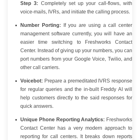
Step 3:
Completely set up your call-flows, with
voice-mails, IVRs, and initiate the calling process.
Number Porting:
If you are using a call center
management software currently, you will have an
easier time switching to Freshworks Contact
Center. Instead of giving up your numbers, you can
port numbers from your Google Voice, Twilio, and
other call carriers.
Voicebot:
Prepare a premeditated IVRS response
for regular queries and the in-built Freddy AI will
help customers directly to the said responses for
quick answers.
Unique Phone Reporting Analytics:
Freshworks
Contact Center has a very modern approach to
reporting for call centers. It breaks down reports