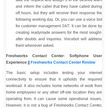
and inform the caller that they have called during
off hours, but they will receive their response the
following working day. Or, you can use a voice bot
for customer management 24/7. It can be done by
creating readymade answers for the most sought-
after doubts and inquiries. Voicebot will address
them whenever asked.
Freshworks Contact Center: Softphone User
Experience ||
Freshworks Contact Center Review
The basic setup includes testing your internet
connectivity to ensure that it upholds the required
workload. It also includes home networks of work from
home employees or any other off-site location they are
operating from. It can cause some operational issues.
However, it is not a bug of Freshworks Contact Center,