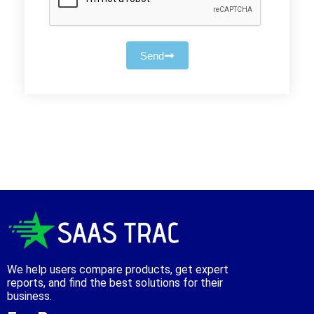
Send
We help users compare products, get expert
reports, and find the best solutions for their
business.